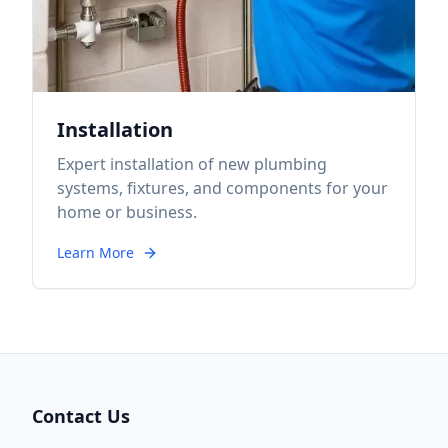
Installation
Expert installation of new plumbing
systems, fixtures, and components for your
home or business.
Learn More
Contact Us