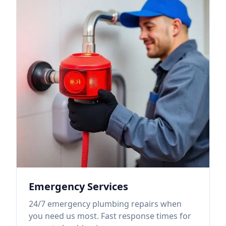
Emergency Services
24/7 emergency plumbing repairs when
you need us most. Fast response times for