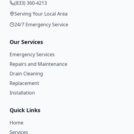
(833) 360-4213
Serving Your Local Area
24/7 Emergency Service
Our Services
Emergency Services
Repairs and Maintenance
Drain Cleaning
Replacement
Installation
Quick Links
Home
Services