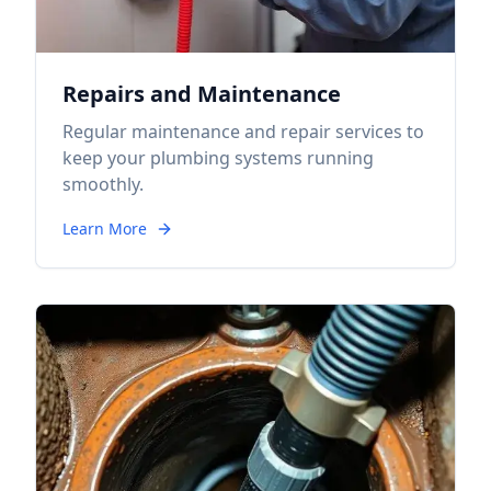
Repairs and Maintenance
Regular maintenance and repair services to
keep your plumbing systems running
smoothly.
Learn More