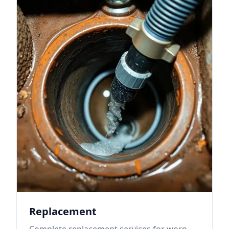
Replacement