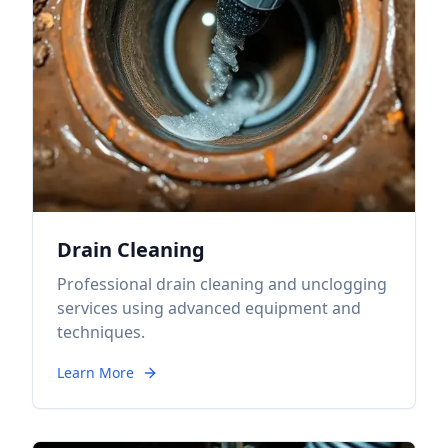
Drain Cleaning
Professional drain cleaning and unclogging
services using advanced equipment and
techniques.
Learn More