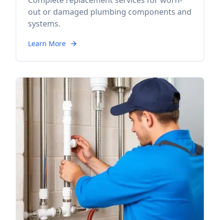
Complete replacement services for worn-
out or damaged plumbing components and
systems.
Learn More