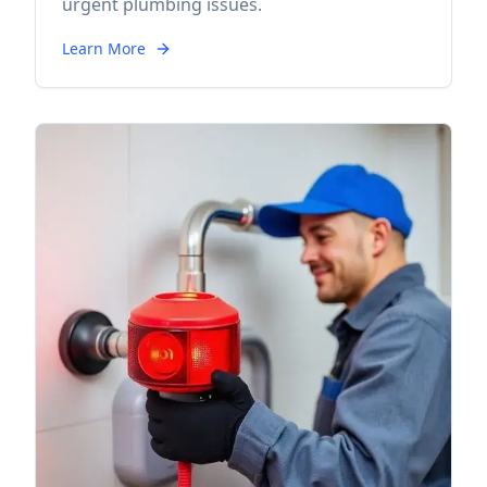
urgent plumbing issues.
Learn More