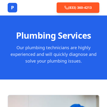
P
(833) 360-4213
Plumbing Services
Our plumbing technicians are highly
experienced and will quickly diagnose and
solve your plumbing issues.